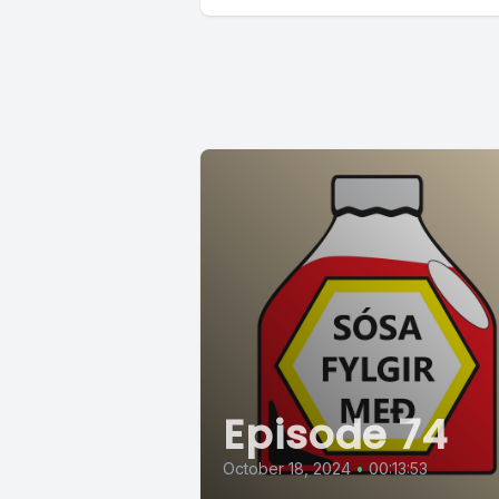
Episode 74
October 18, 2024
•
00:13:53