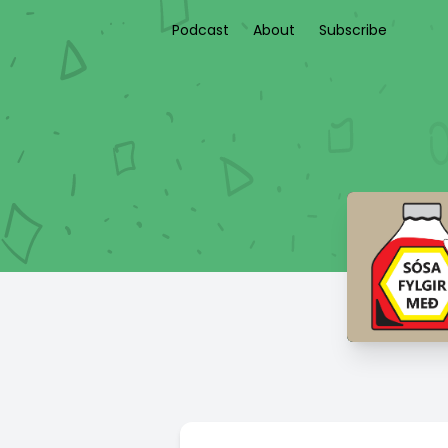
Podcast
About
Subscribe