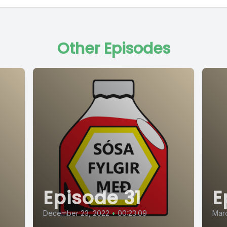
Other Episodes
Episode 31
E
December 23, 2022
•
00:23:09
Marc