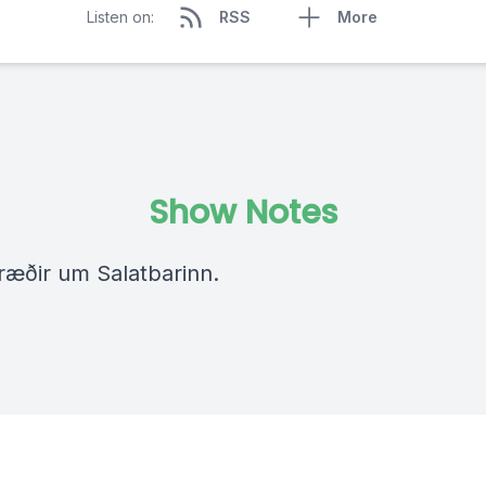
Listen on:
RSS
More
Show Notes
 ræðir um Salatbarinn.