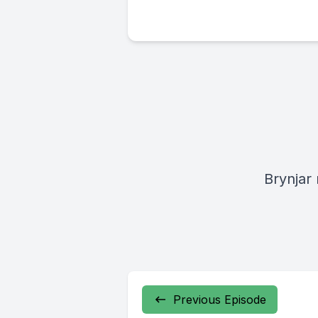
Brynjar
Previous Episode