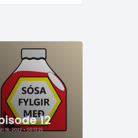
pisode 12
h 18, 2022
•
00:13:25