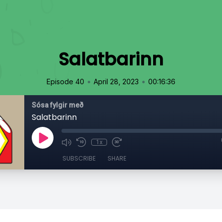
Salatbarinn
•
•
Episode 40
April 28, 2023
00:16:36
Sósa fylgir með
Salatbarinn
1x
SUBSCRIBE
SHARE