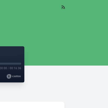
00:00
/
00:16:36