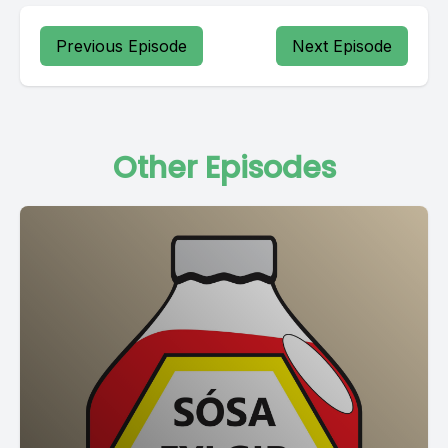
Previous Episode
Next Episode
Other Episodes