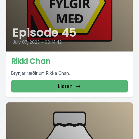
Episode 45
July 07, 2023
•
00:14:42
Rikki Chan
Brynjar ræðir um Rikka Chan.
Listen