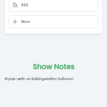
RSS
More
Show Notes
Brynjar ræðir um Kjúklingastaðinn Suðurveri.