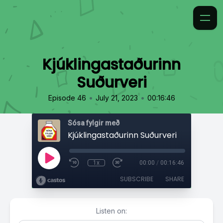
Kjúklingastaðurinn
Suðurveri
•
•
Episode 46
July 21, 2023
00:16:46
Sósa fylgir með
Kjúklingastaðurinn Suðurveri
1x
00:00
/
00:16:46
SUBSCRIBE
SHARE
Listen on: