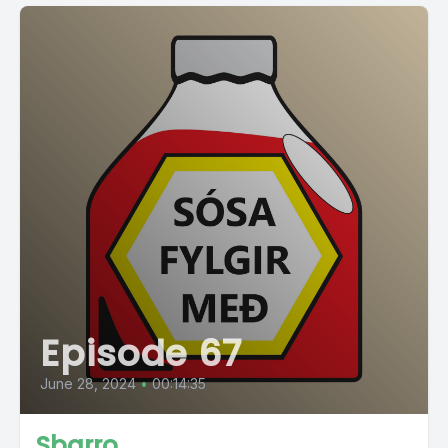
Episode 67
June 28, 2024
•
00:14:35
Sbarro