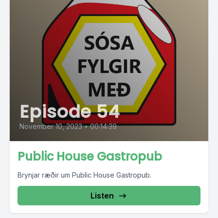
Episode 54
November 10, 2023
•
00:14:39
Public House Gastropub
Brynjar ræðir um Public House Gastropub.
Listen