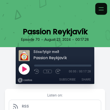
Passion Reykjavík
•
•
Episode 70
August 23, 2024
00:17:28
Sósa fylgir með
Passion Reykjavík
1x
00:00
/
00:17:28
SUBSCRIBE
SHARE
Listen on:
RSS