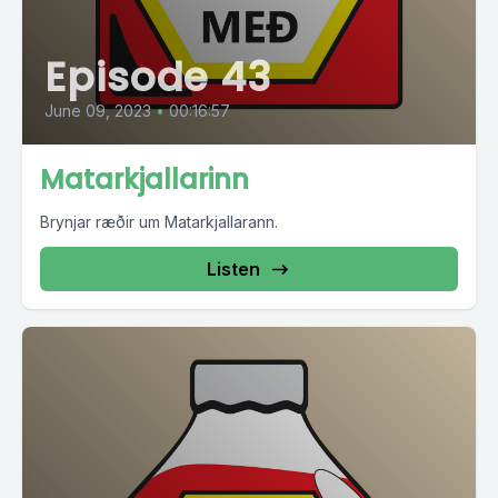
Episode 43
June 09, 2023
•
00:16:57
Matarkjallarinn
Brynjar ræðir um Matarkjallarann.
Listen