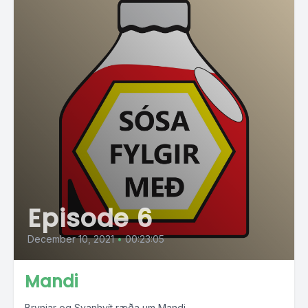
Episode 6
December 10, 2021
•
00:23:05
Mandi
Brynjar og Svanhvít ræða um Mandi