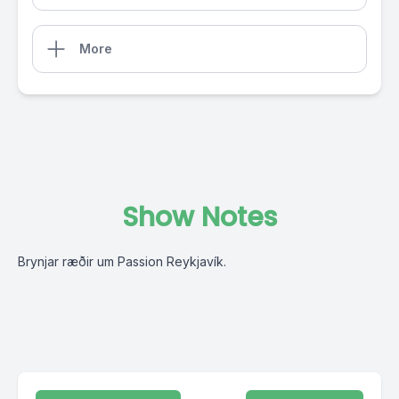
More
Show Notes
Brynjar ræðir um Passion Reykjavík.