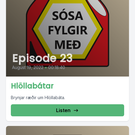
Episode 23
August 19, 2022
•
00:18:40
Hlöllabátar
Brynjar ræðir um Hlöllabáta.
Listen