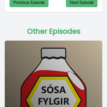
Previous Episode
Next Episode
Other Episodes