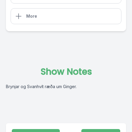
More
Show Notes
Brynjar og Svanhvít ræða um Ginger.