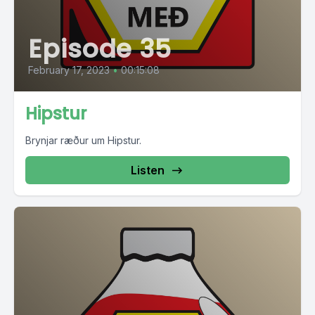
Episode 35
February 17, 2023
•
00:15:08
Hipstur
Brynjar ræður um Hipstur.
Listen