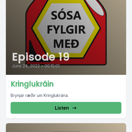
Episode 19
June 24, 2022
•
00:15:01
Kringlukráin
Brynjar ræðir um Kringlukrána.
Listen