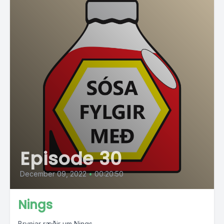
Episode 30
December 09, 2022
•
00:20:50
Nings
Brynjar ræðir um Nings.