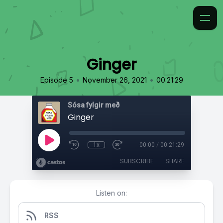
Ginger
•
•
Episode 5
November 26, 2021
00:21:29
Sósa fylgir með
Ginger
1x
00:00
/
00:21:29
SUBSCRIBE
SHARE
Listen on:
RSS