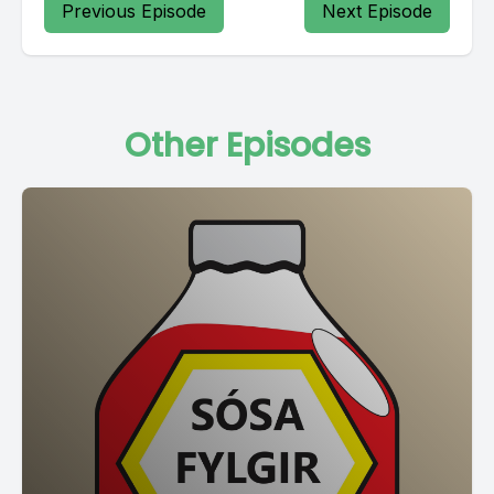
Previous Episode
Next Episode
Other Episodes