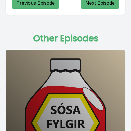
Previous Episode
Next Episode
Other Episodes