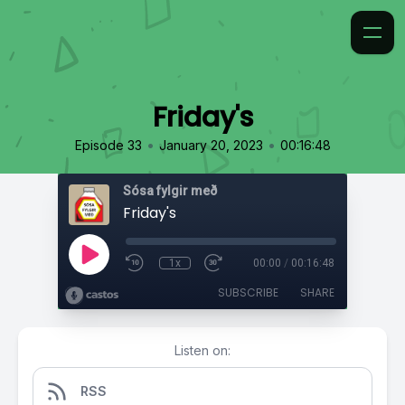
Friday's
•
•
Episode 33
January 20, 2023
00:16:48
Sósa fylgir með
Friday's
1x
00:00
/
00:16:48
SUBSCRIBE
SHARE
Listen on:
RSS