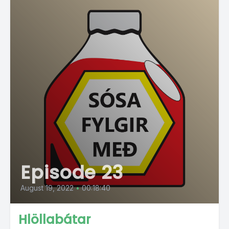
Episode 23
August 19, 2022
•
00:18:40
Hlöllabátar