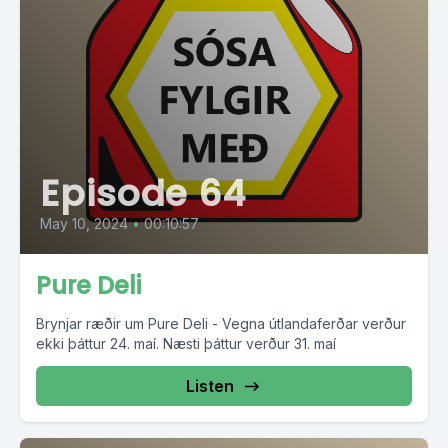
Episode 64
May 10, 2024
•
00:10:57
Pure Deli
Brynjar ræðir um Pure Deli - Vegna útlandaferðar verður
ekki þáttur 24. maí. Næsti þáttur verður 31. maí
Listen