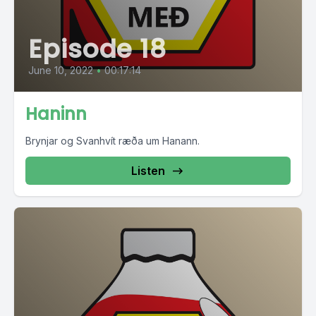
Episode 18
June 10, 2022
•
00:17:14
Haninn
Brynjar og Svanhvít ræða um Hanann.
Listen