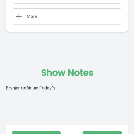
More
Show Notes
Brynjar ræðir um Friday's.