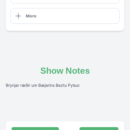
More
Show Notes
Brynjar ræðir um Bæjarins Beztu Pylsur.