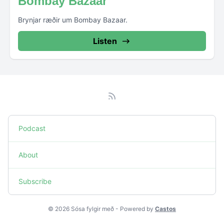
Bombay Bazaar
Brynjar ræðir um Bombay Bazaar.
Listen
Podcast
About
Subscribe
© 2026 Sósa fylgir með - Powered by
Castos