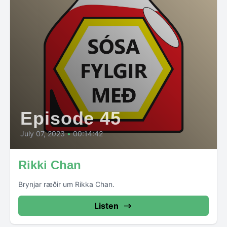
Episode 45
July 07, 2023
•
00:14:42
Rikki Chan
Brynjar ræðir um Rikka Chan.
Listen