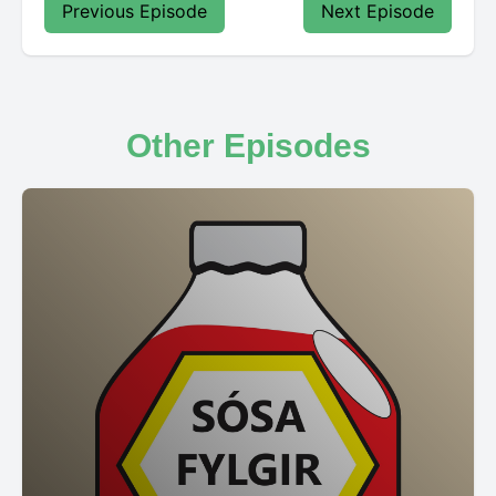
Previous Episode
Next Episode
Other Episodes