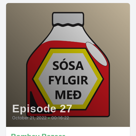
Episode 27
October 21, 2022
•
00:16:22