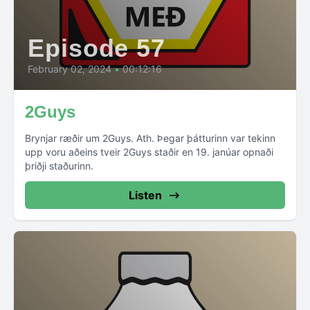
Episode 57
February 02, 2024
•
00:12:16
2Guys
Brynjar ræðir um 2Guys. Ath. Þegar þátturinn var tekinn
upp voru aðeins tveir 2Guys staðir en 19. janúar opnaði
þriðji staðurinn.
Listen