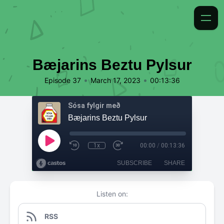
Bæjarins Beztu Pylsur
•
•
Episode 37
March 17, 2023
00:13:36
Sósa fylgir með
Bæjarins Beztu Pylsur
1x
00:00
/
00:13:36
SUBSCRIBE
SHARE
Listen on:
RSS